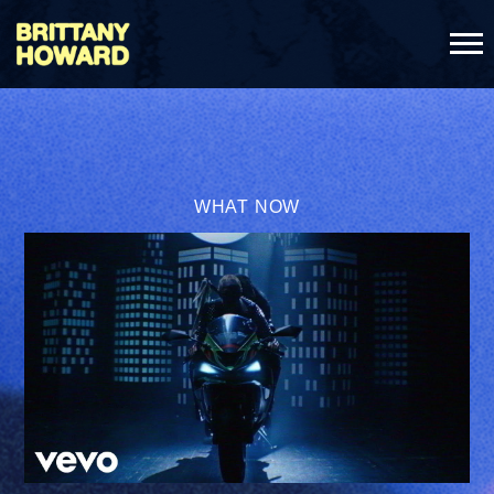
BRITTANY
HOWARD
WHAT NOW