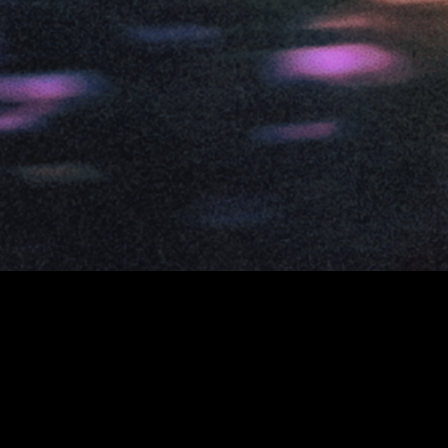
©
2026
ISLAND
TERMS
PRIVACY