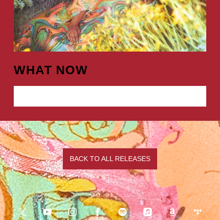
WHAT NOW
LISTEN NOW
BACK TO ALL RELEASES