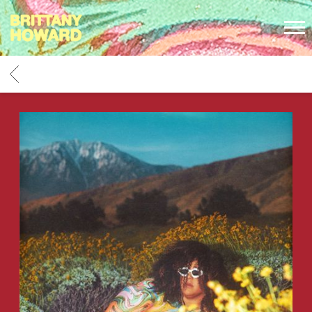
BRITTANY
HOWARD
BACK